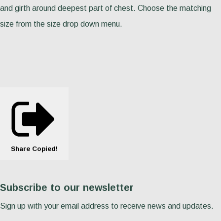
and girth around deepest part of chest. Choose the matching
size from the size drop down menu.
Share
Copied!
Subscribe to our newsletter
Sign up with your email address to receive news and updates.