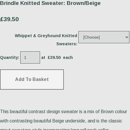
Brindle Knitted Sweater: Brown/Beige
£39.50
Whippet & Greyhound Knitted
Sweaters:
Quantity
:
at £
39.50
each
Add To Basket
This beautiful contrast design sweater is a mix of Brown colour
with contrasting beautiful Beige underside, and is the classic