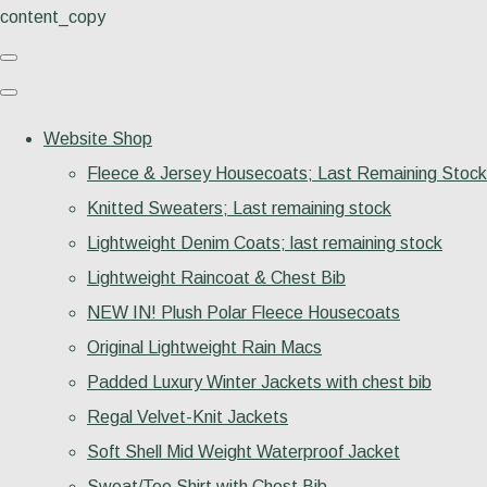
content_copy
Website Shop
Fleece & Jersey Housecoats; Last Remaining Stock
Knitted Sweaters; Last remaining stock
Lightweight Denim Coats; last remaining stock
Lightweight Raincoat & Chest Bib
NEW IN! Plush Polar Fleece Housecoats
Original Lightweight Rain Macs
Padded Luxury Winter Jackets with chest bib
Regal Velvet-Knit Jackets
Soft Shell Mid Weight Waterproof Jacket
Sweat/Tee Shirt with Chest Bib