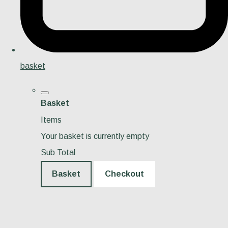
basket
Basket
Items
Your basket is currently empty
Sub Total
Basket
Checkout