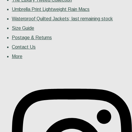
Umbrella Print Lightweight Rain Macs
Waterproof Quilted Jackets; last remaining stock
Size Guide
Postage & Returns
Contact Us
More