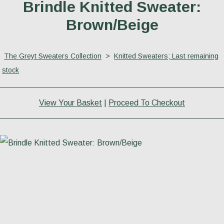
Brindle Knitted Sweater:
Brown/Beige
The Greyt Sweaters Collection
>
Knitted Sweaters; Last remaining
stock
View Your Basket
|
Proceed To Checkout