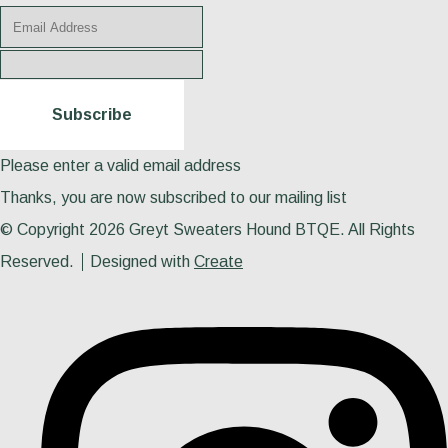
Subscribe
Please enter a valid email address
Thanks, you are now subscribed to our mailing list
© Copyright 2026 Greyt Sweaters Hound BTQE. All Rights
Reserved.
Designed with
Create