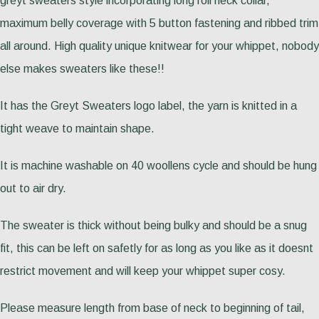
greyt sweaters style incorporating long roll neck collar,
maximum belly coverage with 5 button fastening and ribbed trim
all around. High quality unique knitwear for your whippet, nobody
else makes sweaters like these!!
It has the Greyt Sweaters logo label, the yarn is knitted in a
tight weave to maintain shape.
It is machine washable on 40 woollens cycle and should be hung
out to air dry.
The sweater is thick without being bulky and should be a snug
fit, this can be left on safetly for as long as you like as it doesnt
restrict movement and will keep your whippet super cosy.
Please measure length from base of neck to beginning of tail,