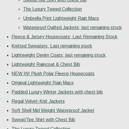
The Luxury Tweed Collection
Umbrella Print Lightweight Rain Macs
Waterproof Quilted Jackets; last remaining stock
Fleece & Jersey Housecoats; Last Remaining Stock
Knitted Sweaters; Last remaining stock
Lightweight Denim Coats; last remaining stock
Lightweight Raincoat & Chest Bib
NEW IN! Plush Polar Fleece Housecoats
Original Lightweight Rain Macs
Padded Luxury Winter Jackets with chest bib
Regal Velvet-Knit Jackets
Soft Shell Mid Weight Waterproof Jacket
Sweat/Tee Shirt with Chest Bib
The Luxury Tweed Collection