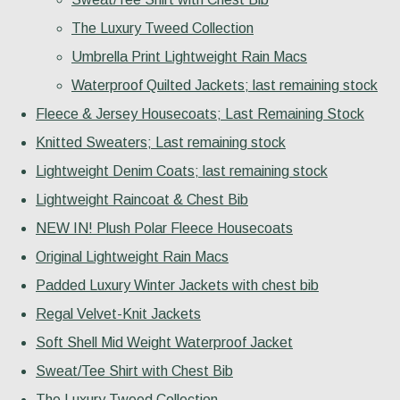
The Luxury Tweed Collection
Umbrella Print Lightweight Rain Macs
Waterproof Quilted Jackets; last remaining stock
Fleece & Jersey Housecoats; Last Remaining Stock
Knitted Sweaters; Last remaining stock
Lightweight Denim Coats; last remaining stock
Lightweight Raincoat & Chest Bib
NEW IN! Plush Polar Fleece Housecoats
Original Lightweight Rain Macs
Padded Luxury Winter Jackets with chest bib
Regal Velvet-Knit Jackets
Soft Shell Mid Weight Waterproof Jacket
Sweat/Tee Shirt with Chest Bib
The Luxury Tweed Collection