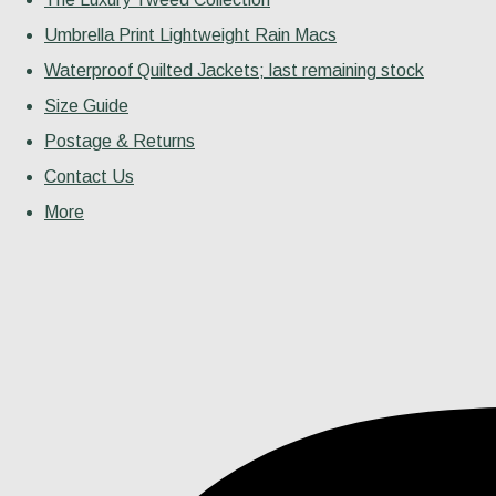
Umbrella Print Lightweight Rain Macs
Waterproof Quilted Jackets; last remaining stock
Size Guide
Postage & Returns
Contact Us
More