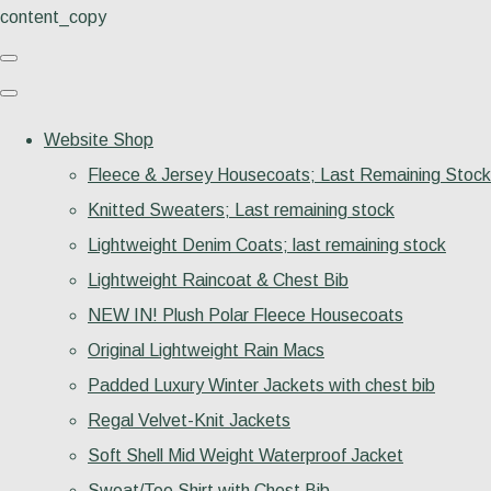
content_copy
Website Shop
Fleece & Jersey Housecoats; Last Remaining Stock
Knitted Sweaters; Last remaining stock
Lightweight Denim Coats; last remaining stock
Lightweight Raincoat & Chest Bib
NEW IN! Plush Polar Fleece Housecoats
Original Lightweight Rain Macs
Padded Luxury Winter Jackets with chest bib
Regal Velvet-Knit Jackets
Soft Shell Mid Weight Waterproof Jacket
Sweat/Tee Shirt with Chest Bib