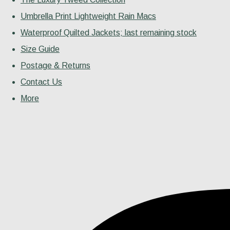
Umbrella Print Lightweight Rain Macs
Waterproof Quilted Jackets; last remaining stock
Size Guide
Postage & Returns
Contact Us
More