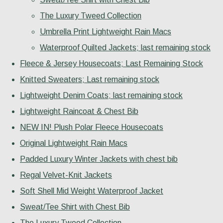
The Luxury Tweed Collection
Umbrella Print Lightweight Rain Macs
Waterproof Quilted Jackets; last remaining stock
Fleece & Jersey Housecoats; Last Remaining Stock
Knitted Sweaters; Last remaining stock
Lightweight Denim Coats; last remaining stock
Lightweight Raincoat & Chest Bib
NEW IN! Plush Polar Fleece Housecoats
Original Lightweight Rain Macs
Padded Luxury Winter Jackets with chest bib
Regal Velvet-Knit Jackets
Soft Shell Mid Weight Waterproof Jacket
Sweat/Tee Shirt with Chest Bib
The Luxury Tweed Collection