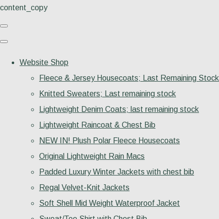
content_copy
Website Shop
Fleece & Jersey Housecoats; Last Remaining Stock
Knitted Sweaters; Last remaining stock
Lightweight Denim Coats; last remaining stock
Lightweight Raincoat & Chest Bib
NEW IN! Plush Polar Fleece Housecoats
Original Lightweight Rain Macs
Padded Luxury Winter Jackets with chest bib
Regal Velvet-Knit Jackets
Soft Shell Mid Weight Waterproof Jacket
Sweat/Tee Shirt with Chest Bib