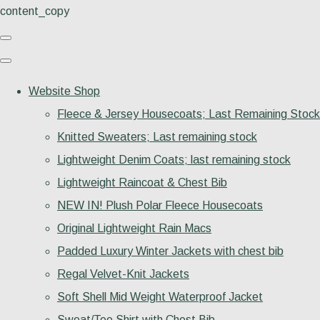
content_copy
Website Shop
Fleece & Jersey Housecoats; Last Remaining Stock
Knitted Sweaters; Last remaining stock
Lightweight Denim Coats; last remaining stock
Lightweight Raincoat & Chest Bib
NEW IN! Plush Polar Fleece Housecoats
Original Lightweight Rain Macs
Padded Luxury Winter Jackets with chest bib
Regal Velvet-Knit Jackets
Soft Shell Mid Weight Waterproof Jacket
Sweat/Tee Shirt with Chest Bib