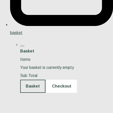
basket
Basket
Items
Your basket is currently empty
Sub Total
Basket
Checkout