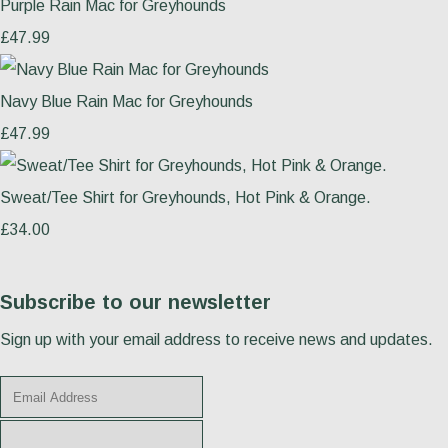
Purple Rain Mac for Greyhounds
£47.99
Navy Blue Rain Mac for Greyhounds
£47.99
Sweat/Tee Shirt for Greyhounds, Hot Pink & Orange.
£34.00
Subscribe to our newsletter
Sign up with your email address to receive news and updates.