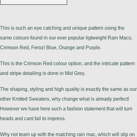
This is such an eye catching and unique pattern using the
same colours found in our ever popular ligtweight Rain Macs;
Crimson Red, Ferozi Blue, Orange and Purple.
This is the Crimson Red colour option, and the intricate pattern
and stripe detailing is done in Mid Grey.
The shaping, styling and high quality is exactly the same as our
other Knitted Sweaters, why change what is already perfect!
However we have here such a fashion statement that will turn
heads and cant fail to impress.
Why not team up with the matching rain mac, which will slip on