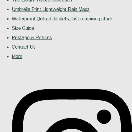
Umbrella Print Lightweight Rain Macs
Waterproof Quilted Jackets; last remaining stock
Size Guide
Postage & Returns
Contact Us
More