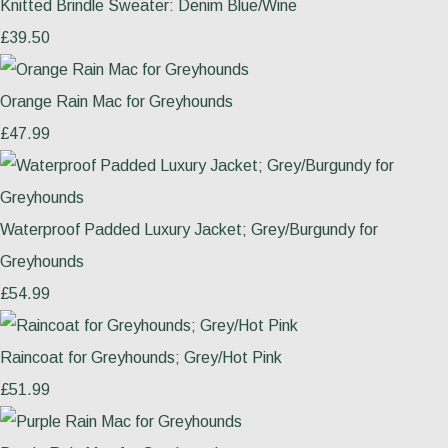
Knitted Brindle Sweater: Denim Blue/Wine
£39.50
Orange Rain Mac for Greyhounds
£47.99
Waterproof Padded Luxury Jacket; Grey/Burgundy for
Greyhounds
£54.99
Raincoat for Greyhounds; Grey/Hot Pink
£51.99