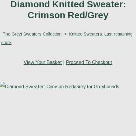
Diamond Knitted Sweater:
Crimson Red/Grey
The Greyt Sweaters Collection
>
Knitted Sweaters; Last remaining
stock
View Your Basket
|
Proceed To Checkout