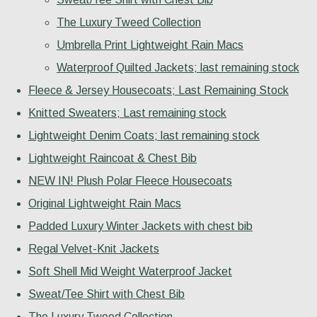
The Luxury Tweed Collection
Umbrella Print Lightweight Rain Macs
Waterproof Quilted Jackets; last remaining stock
Fleece & Jersey Housecoats; Last Remaining Stock
Knitted Sweaters; Last remaining stock
Lightweight Denim Coats; last remaining stock
Lightweight Raincoat & Chest Bib
NEW IN! Plush Polar Fleece Housecoats
Original Lightweight Rain Macs
Padded Luxury Winter Jackets with chest bib
Regal Velvet-Knit Jackets
Soft Shell Mid Weight Waterproof Jacket
Sweat/Tee Shirt with Chest Bib
The Luxury Tweed Collection