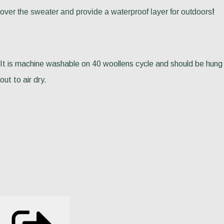
over the sweater and provide a waterproof layer for outdoors
!
It is machine washable on 40 woollens cycle and should be hung
out to air dry.