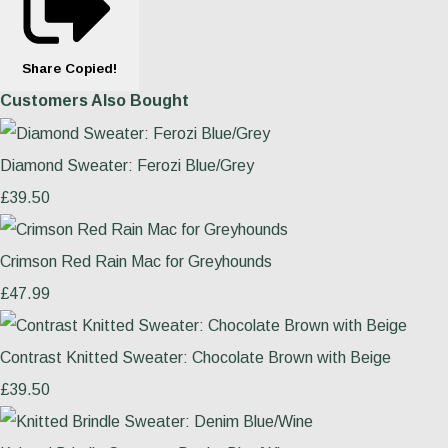
Share
Copied!
Customers Also Bought
Diamond Sweater: Ferozi Blue/Grey
£39.50
Crimson Red Rain Mac for Greyhounds
£47.99
Contrast Knitted Sweater: Chocolate Brown with Beige
£39.50