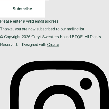
Subscribe
Please enter a valid email address
Thanks, you are now subscribed to our mailing list
© Copyright 2026 Greyt Sweaters Hound BTQE. All Rights
Reserved.
Designed with
Create