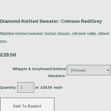
Diamond Knitted Sweater: Crimson Red/Grey
Machine knitted sweater, button closure, roll neck collar, ribbed
trim.
£39.50
Whippet & Greyhound Knitted
Sweaters:
Quantity
:
at £
39.50
each
Add To Basket